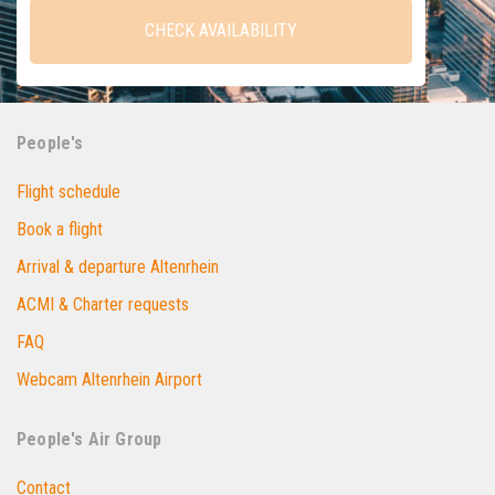
CHECK AVAILABILITY
People's
Flight schedule
Book a flight
Arrival & departure Altenrhein
ACMI & Charter requests
FAQ
Webcam Altenrhein Airport
People's Air Group
Contact