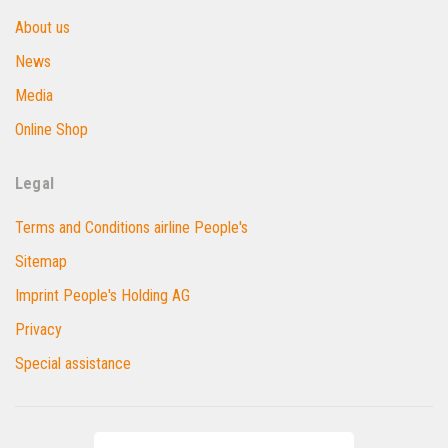
About us
News
Media
Online Shop
Legal
Terms and Conditions airline People's
Sitemap
Imprint People's Holding AG
Privacy
Special assistance