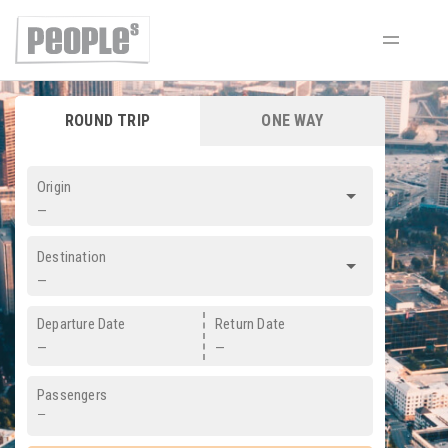
ROUND TRIP
ONE WAY
Origin
—
Destination
—
Departure Date
Return Date
—
—
Passengers
—